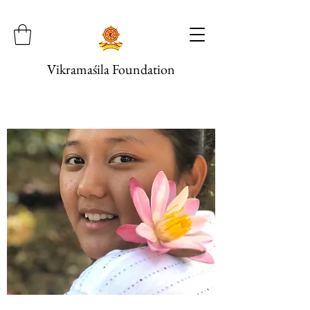
Vikramaśila Foundation