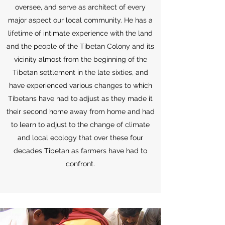
oversee, and serve as architect of every
major aspect our local community. He has a
lifetime of intimate experience with the land
and the people of the Tibetan Colony and its
vicinity almost from the beginning of the
Tibetan settlement in the late sixties, and
have experienced various changes to which
Tibetans have had to adjust as they made it
their second home away from home and had
to learn to adjust to the change of climate
and local ecology that over these four
decades Tibetan as farmers have had to
confront.