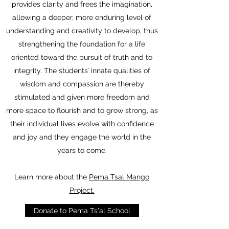
provides clarity and frees the imagination,
allowing a deeper, more enduring level of
understanding and creativity to develop, thus
strengthening the foundation for a life
oriented toward the pursuit of truth and to
integrity. The students’ innate qualities of
wisdom and compassion are thereby
stimulated and given more freedom and
more space to flourish and to grow strong, as
their individual lives evolve with confidence
and joy and they engage the world in the
years to come.
Learn more about the
Pema Tsal Mango
Project.
Donate to Pema Ts'al School