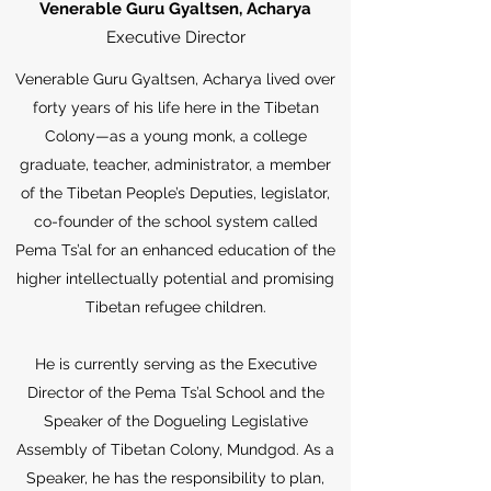
Venerable Guru Gyaltsen, Acharya
Executive Director
Venerable Guru Gyaltsen, Acharya lived over
forty years of his life here in the Tibetan
Colony—as a young monk, a college
graduate, teacher, administrator, a member
of the Tibetan People’s Deputies, legislator,
co-founder of the school system called
Pema Ts’al for an enhanced education of the
higher intellectually potential and promising
Tibetan refugee children.
He is currently serving as the Executive
Director of the Pema Ts’al School and the
Speaker of the Dogueling Legislative
Assembly of Tibetan Colony, Mundgod. As a
Speaker, he has the responsibility to plan,