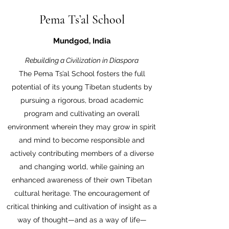
Pema Ts’al School
Mundgod, India
Rebuilding a Civilization in Diaspora
The Pema Ts’al School fosters the full
potential of its young Tibetan students by
pursuing a rigorous, broad academic
program and cultivating an overall
environment wherein they may grow in spirit
and mind to become responsible and
actively contributing members of a diverse
and changing world, while gaining an
enhanced awareness of their own Tibetan
cultural heritage. The encouragement of
critical thinking and cultivation of insight as a
way of thought—and as a way of life—